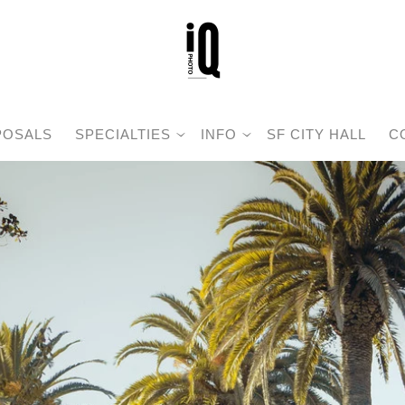
POSALS
SPECIALTIES
INFO
SF CITY HALL
C