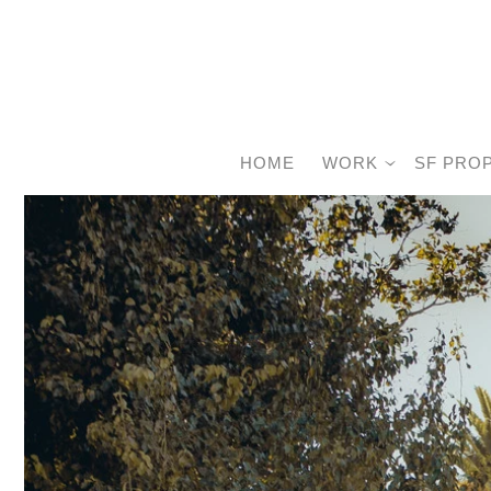
HOME
WORK
SF PRO