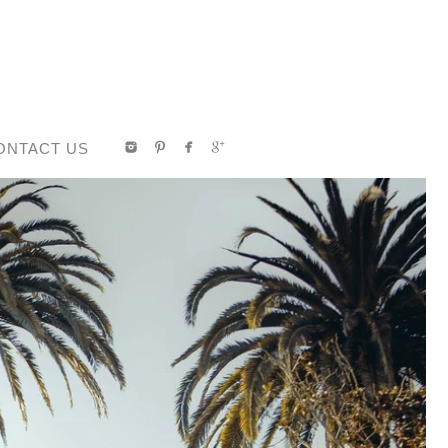
ONTACT US