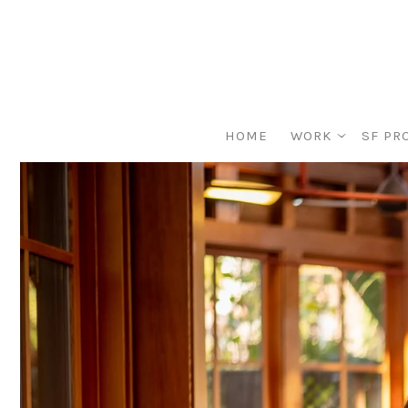
HOME
WORK
SF PR