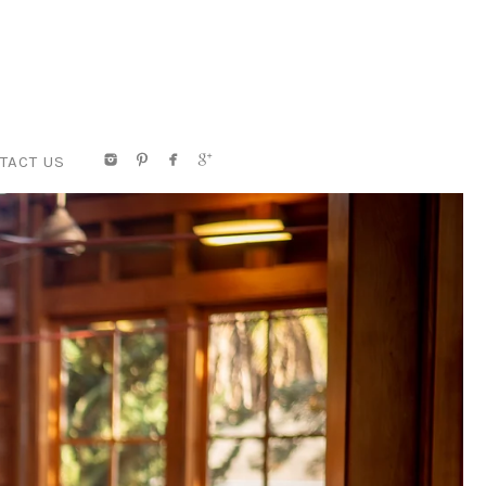
TACT US