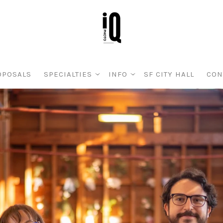
OPOSALS
SPECIALTIES
INFO
SF CITY HALL
CON